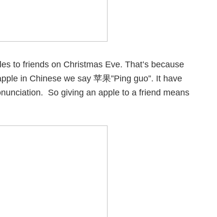
ples to friends on Christmas Eve. That’s because
d apple in Chinese we say 苹果”Ping guo”. It have
nunciation. So giving an apple to a friend means