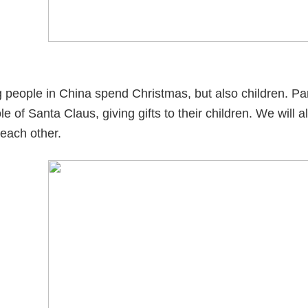
 people in China spend Christmas, but also children. Pa
le of Santa Claus, giving gifts to their children. We will
 each other.