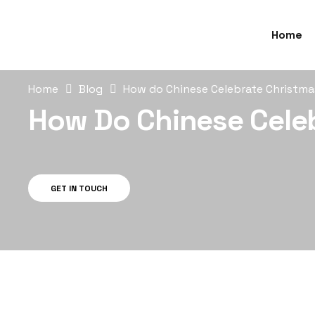
Home
Home
Blog
How do Chinese Celebrate Christm
How Do Chinese Cele
GET IN TOUCH