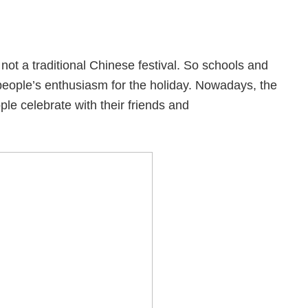
not a traditional Chinese festival. So schools and
 people’s enthusiasm for the holiday. Nowadays, the
le celebrate with their friends and