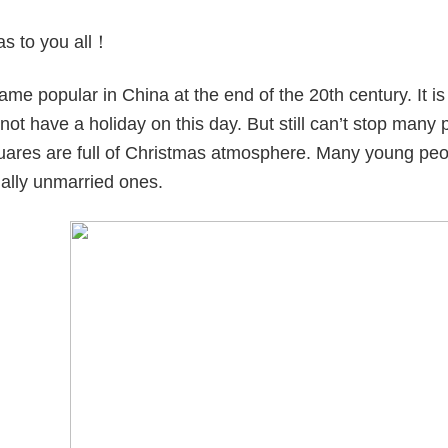
as to you all！
me popular in China at the end of the 20th century. It is 
ot have a holiday on this day. But still can’t stop many
quares are full of Christmas atmosphere. Many young peop
ially unmarried ones.