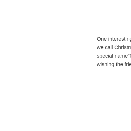
One interestin
we call Christ
special name”P
wishing the fr