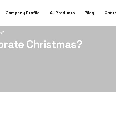
Company Profile
All Products
Blog
Cont
as?
brate Christmas?