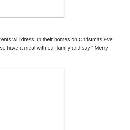
rents will dress up their homes on Christmas Eve
 also have a meal with our family and say ” Merry