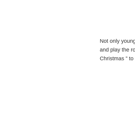
Not only young
and play the ro
Christmas ” to