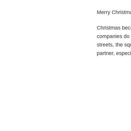
Merry Christm
Christmas beca
companies do n
streets, the s
partner, espec