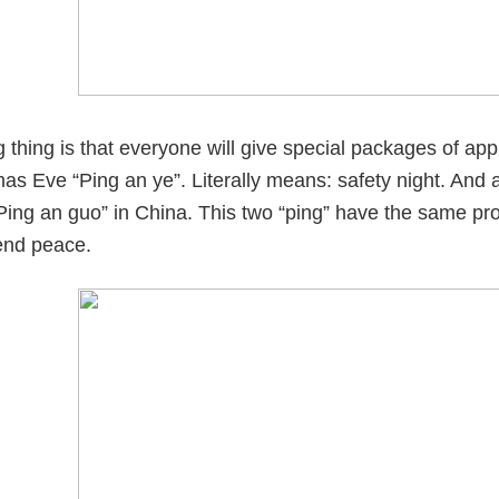
g thing is that everyone will give special packages of ap
mas Eve “Ping an ye”. Literally means: safety night. An
ing an guo” in China. This two “ping” have the same pro
iend peace.