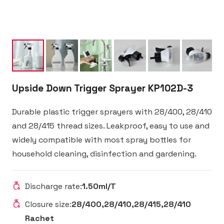
Upside Down Trigger Sprayer KP102D-3
Durable plastic trigger sprayers with 28/400, 28/410
and 28/415 thread sizes. Leakproof, easy to use and
widely compatible with most spray bottles for
household cleaning, disinfection and gardening.
Discharge rate:
1.50ml/T
Closure size:
28/400,28/410,28/415,28/410
Rachet