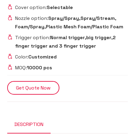
Cover option:
Selectable
Nozzle option:
Spray/Spray,Spray/Stream,
Foam/Spray,Plastic Mesh Foam/Plastic Foam
Trigger option:
Normal trigger,big trigger,2
finger trigger and 3 finger trigger
Color:
Customized
MOQ:
10000 pcs
Get Quote Now
DESCRIPTION