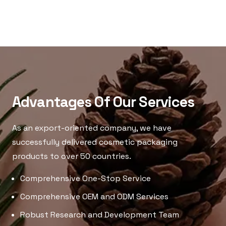
Advantages Of Our Services
As an export-oriented company, we have
successfully delivered cosmetic packaging
products to over 50 countries.
Comprehensive One-Stop Service
Comprehensive OEM and ODM Services
Robust Research and Development Team