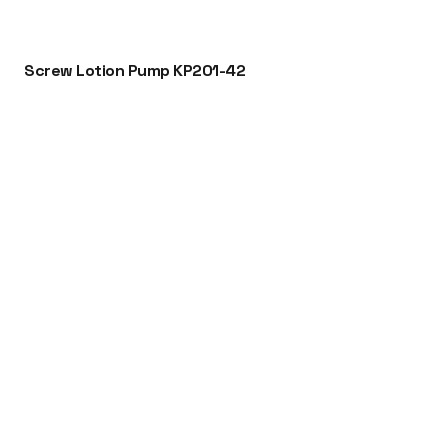
Screw Lotion Pump KP201-42