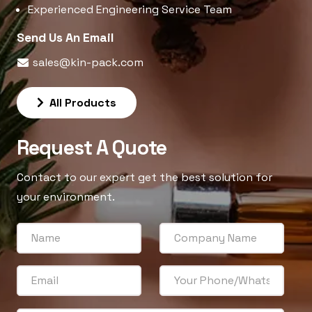
Experienced Engineering Service Team
Send Us An Email
sales@kin-pack.com
All Products
Request A Quote
Contact to our expert get the best solution for
your environment.