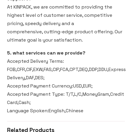
At KINPACK, we are committed to providing the
highest level of customer service, competitive
pricing, speedy delivery and a
comprehensive, cutting-edge product offering. Our
ultimate goal is your satisfaction.
5. what services can we provide?
Accepted Delivery Terms:
FOB,CFR,CIF,EXW,FAS,CIP,FCA,CPT,DEQ,DDP,DDU,Express
Delivery,DAF,DES;
Accepted Payment Currency:USD,EUR;
Accepted Payment Type: T/T,L/C,MoneyGram,Credit
Card,Cash;
Language Spoken:English,Chinese
Related Products