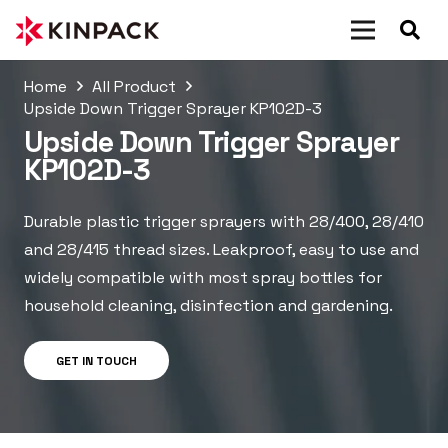
Home
All Product
Upside Down Trigger Sprayer KP102D-3
Upside Down Trigger Sprayer
KP102D-3
Durable plastic trigger sprayers with 28/400, 28/410
and 28/415 thread sizes. Leakproof, easy to use and
widely compatible with most spray bottles for
household cleaning, disinfection and gardening.
GET IN TOUCH