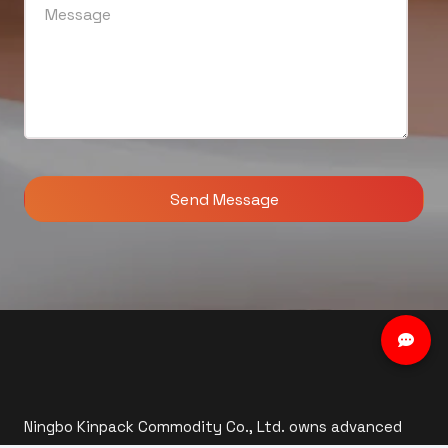
Ningbo Kinpack Commodity Co., Ltd. owns advanced