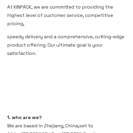
At KINPACK, we are committed to providing the
highest level of customer service, competitive
pricing,
speedy delivery and a comprehensive, cutting-edge
product offering. Our ultimate goal is your
satisfaction.
1. who are we?
We are based in Zhejiang, China,sell to