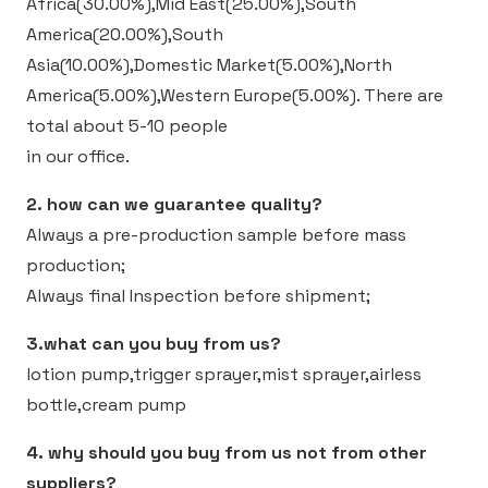
Africa(30.00%),Mid East(25.00%),South
America(20.00%),South
Asia(10.00%),Domestic Market(5.00%),North
America(5.00%),Western Europe(5.00%).
There are
total about 5-10 people
in our office.
2. how can we guarantee quality?
Always a pre-production sample before mass
production;
Always final Inspection before shipment;
3.what can you buy from us?
lotion pump,trigger sprayer,mist sprayer,airless
bottle,cream pump
4. why should you buy from us not from other
suppliers?