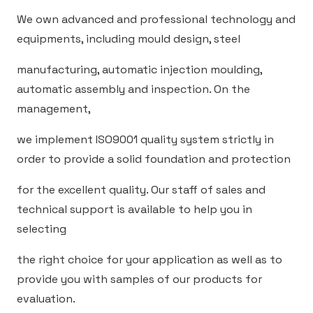
We own advanced and professional technology and
equipments, including mould design, steel
manufacturing, automatic injection moulding,
automatic assembly and inspection. On the
management,
we implement ISO9001 quality system strictly in
order to provide a solid foundation and protection
for the excellent quality. Our staff of sales and
technical support is available to help you in
selecting
the right choice for your application as well as to
provide you with samples of our products for
evaluation.