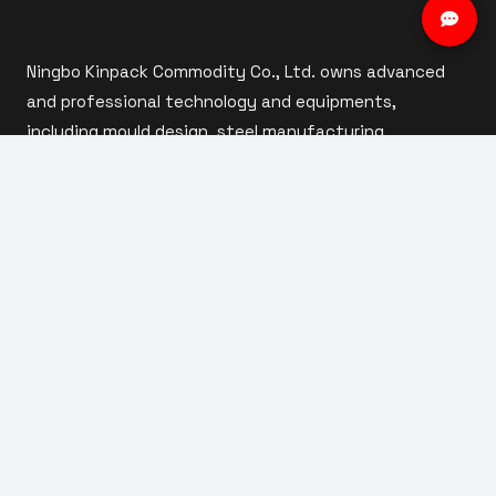
Ningbo Kinpack Commodity Co., Ltd. owns advanced
and professional technology and equipments,
including mould design, steel manufacturing,
automatic injection moulding, automatic assembly
and inspection.
ABOUT US
Company Profile
Our Factory
Custom Capabilities
Our Team
Products