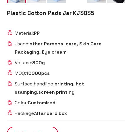
Plastic Cotton Pads Jar KJ3035
Material:
PP
Usage:
other Personal care, Skin Care
Packaging, Eye cream
Volume:
300g
MOQ:
10000pcs
Surface handling:
printing, hot
stamping,screen printing
Color:
Customized
Package:
Standard box