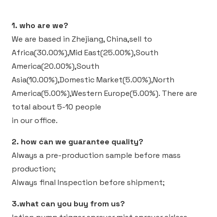
1. who are we?
We are based in Zhejiang, China,sell to
Africa(30.00%),Mid East(25.00%),South
America(20.00%),South
Asia(10.00%),Domestic Market(5.00%),North
America(5.00%),Western Europe(5.00%).
There are
total about 5-10 people
in our office.
2. how can we guarantee quality?
Always a pre-production sample before mass
production;
Always final Inspection before shipment;
3.what can you buy from us?