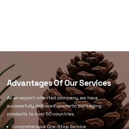
Advantages Of Our Services
As an export-oriented company, we have
successfully delivered cosmetic packaging
products to over 50 countries.
Comprehensive One-Stop Service