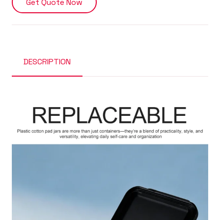
Get Quote Now
DESCRIPTION