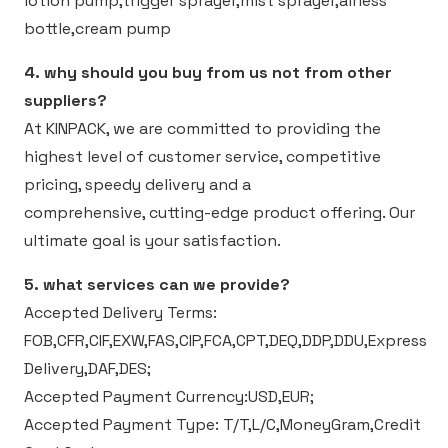
lotion pump,trigger sprayer,mist sprayer,airless
bottle,cream pump
4. why should you buy from us not from other
suppliers?
At KINPACK, we are committed to providing the
highest level of customer service, competitive
pricing, speedy delivery and a
comprehensive, cutting-edge product offering. Our
ultimate goal is your satisfaction.
5. what services can we provide?
Accepted Delivery Terms:
FOB,CFR,CIF,EXW,FAS,CIP,FCA,CPT,DEQ,DDP,DDU,Express
Delivery,DAF,DES;
Accepted Payment Currency:USD,EUR;
Accepted Payment Type: T/T,L/C,MoneyGram,Credit