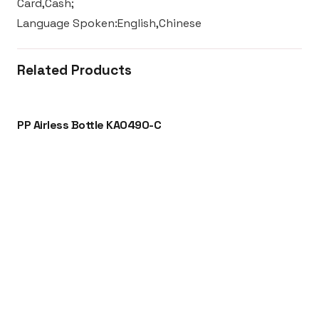
Card,Cash;
Language Spoken:English,Chinese
Related Products
PP Airless Bottle KA0490-C