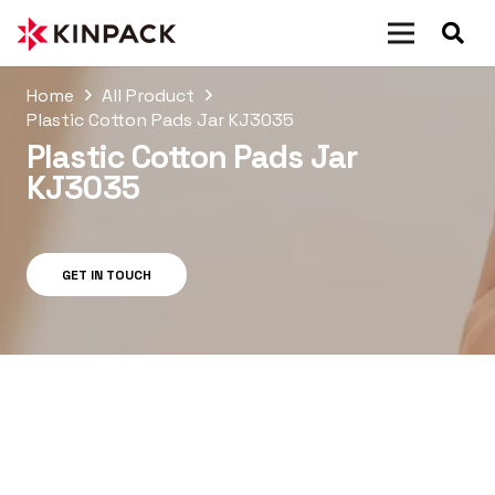
Home
All Product
Plastic Cotton Pads Jar KJ3035
Plastic Cotton Pads Jar
KJ3035
GET IN TOUCH