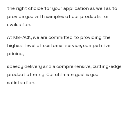
the right choice for your application as well as to
provide you with samples of our products for
evaluation.
At KINPACK, we are committed to providing the
highest level of customer service, competitive
pricing,
speedy delivery and a comprehensive, cutting-edge
product offering. Our ultimate goal is your
satisfaction.