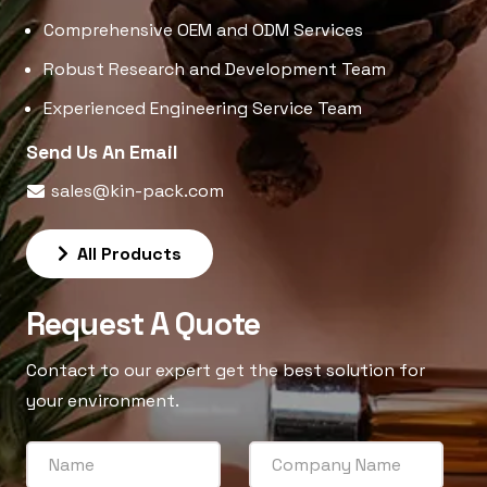
Comprehensive OEM and ODM Services
Robust Research and Development Team
Experienced Engineering Service Team
Send Us An Email
sales@kin-pack.com
All Products
Request A Quote
Contact to our expert get the best solution for
your environment.