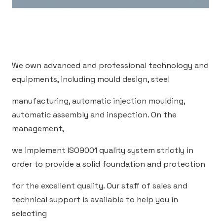
We own advanced and professional technology and
equipments, including mould design, steel
manufacturing, automatic injection moulding,
automatic assembly and inspection. On the
management,
we implement ISO9001 quality system strictly in
order to provide a solid foundation and protection
for the excellent quality. Our staff of sales and
technical support is available to help you in
selecting