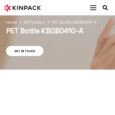
Home
All Product
PET Bottle KB0B0410-A
PET Bottle KB0B0410-A
GET IN TOUCH