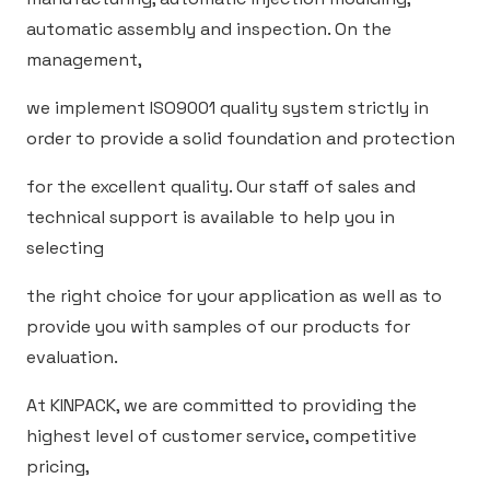
automatic assembly and inspection. On the
management,
we implement ISO9001 quality system strictly in
order to provide a solid foundation and protection
for the excellent quality. Our staff of sales and
technical support is available to help you in
selecting
the right choice for your application as well as to
provide you with samples of our products for
evaluation.
At KINPACK, we are committed to providing the
highest level of customer service, competitive
pricing,