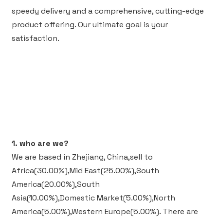
speedy delivery and a comprehensive, cutting-edge
product offering. Our ultimate goal is your
satisfaction.
1. who are we?
We are based in Zhejiang, China,sell to
Africa(30.00%),Mid East(25.00%),South
America(20.00%),South
Asia(10.00%),Domestic Market(5.00%),North
America(5.00%),Western Europe(5.00%).
There are