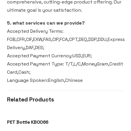
comprehensive, cutting-edge product offering. Our
ultimate goal is your satisfaction.
5. what services can we provide?
Accepted Delivery Terms:
FOB,CFR,CIF,EXW,FAS,CIP,FCA,CPT,DEQ,DDP,DDU,Express
Delivery,DAF,DES;
Accepted Payment Currency:USD,EUR;
Accepted Payment Type: T/T,L/C,MoneyGram,Credit
Card,Cash;
Language Spoken:English,Chinese
Related Products
PET Bottle KB0066