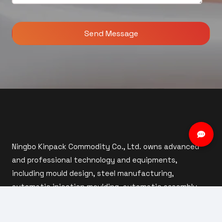
Ningbo Kinpack Commodity Co., Ltd. owns advanced
and professional technology and equipments,
including mould design, steel manufacturing,
automatic injection moulding, automatic assembly
and inspection.