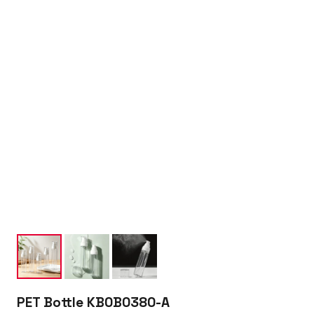
PET Bottle KB0B0380-A