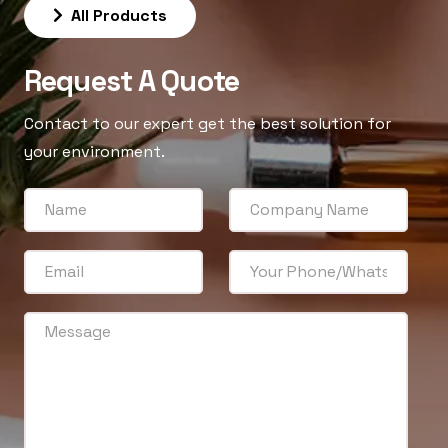
All Products
Request A Quote
Contact to our expert get the best solution for
your environment.