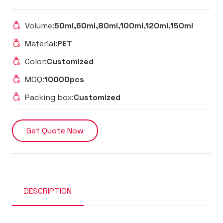
Volume:
50ml,60ml,80ml,100ml,120ml,150ml
Material:
PET
Color:
Customized
MOQ:
10000pcs
Packing box:
Customized
Get Quote Now
DESCRIPTION