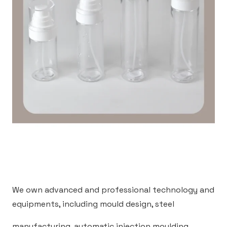
We own advanced and professional technology and
equipments, including mould design, steel
manufacturing, automatic injection moulding,