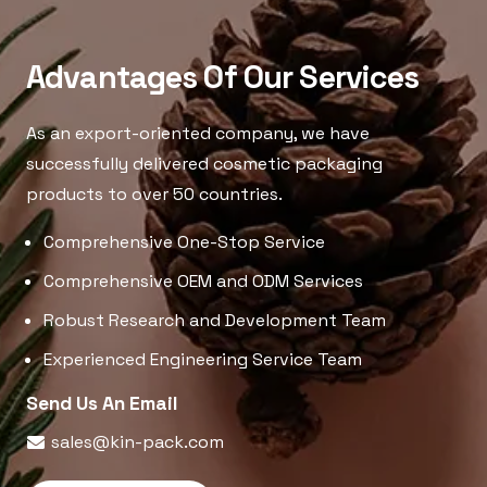
Advantages Of Our Services
As an export-oriented company, we have
successfully delivered cosmetic packaging
products to over 50 countries.
Comprehensive One-Stop Service
Comprehensive OEM and ODM Services
Robust Research and Development Team
Experienced Engineering Service Team
Send Us An Email
sales@kin-pack.com