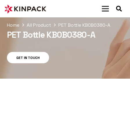
Home
All Product
PET Bottle KB0B0380-A
PET Bottle KB0B0380-A
GET IN TOUCH