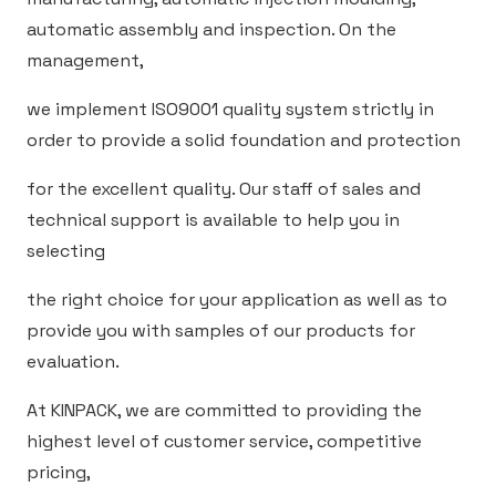
automatic assembly and inspection. On the
management,
we implement ISO9001 quality system strictly in
order to provide a solid foundation and protection
for the excellent quality. Our staff of sales and
technical support is available to help you in
selecting
the right choice for your application as well as to
provide you with samples of our products for
evaluation.
At KINPACK, we are committed to providing the
highest level of customer service, competitive
pricing,