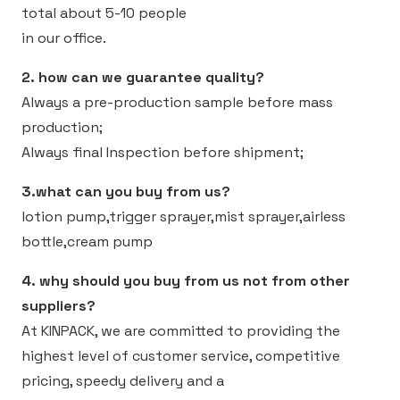
total about 5-10 people
in our office.
2. how can we guarantee quality?
Always a pre-production sample before mass
production;
Always final Inspection before shipment;
3.what can you buy from us?
lotion pump,trigger sprayer,mist sprayer,airless
bottle,cream pump
4. why should you buy from us not from other
suppliers?
At KINPACK, we are committed to providing the
highest level of customer service, competitive
pricing, speedy delivery and a