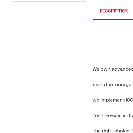
DESCRIPTION
We own advanced 
manufacturing, a
we implement ISO9
for the excellent 
the right choice 