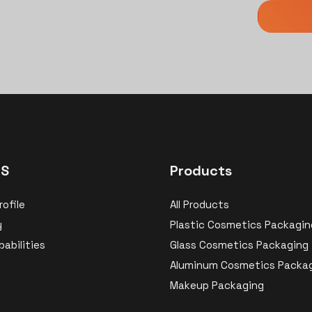
US
Products
ofile
All Products
y
Plastic Cosmetics Packagin
abilities
Glass Cosmetics Packaging
Aluminum Cosmetics Packa
Makeup Packaging