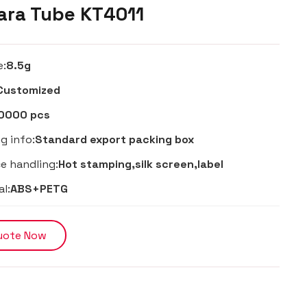
ra Tube KT4011
e:
8.5g
Customized
0000 pcs
g info:
Standard export packing box
e handling:
Hot stamping,silk screen,label
al:
ABS+PETG
uote Now