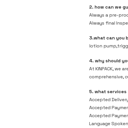
2. how can we gu
Always a pre-pro
Always final Insp
3.what can you 
lotion pump,trigg
4. why should yo
At KINPACK, we ar
comprehensive, cu
5. what services
Accepted Delivery
Accepted Paymen
Accepted Payment
Language Spoken: