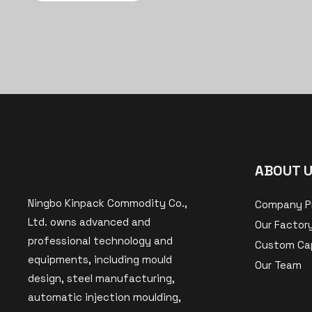
ABOUT 
Ningbo Kinpack Commodity Co.,
Company Pr
Ltd. owns advanced and
Our Factor
professional technology and
Custom Cap
equipments, including mould
Our Team
design, steel manufacturing,
automatic injection moulding,