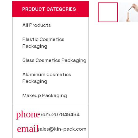
PRODUCT CATEGORIES
All Products
Plastic Cosmetics
Packaging
Glass Cosmetics Packaging
Aluminum Cosmetics
Packaging
Makeup Packaging
phone
+8615267848484
email
sales@kin-pack.com