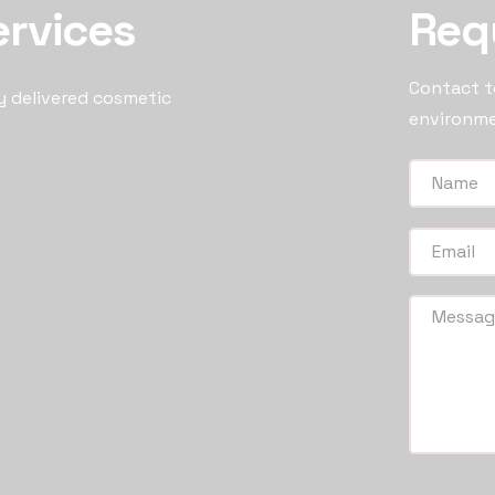
ervices
Req
Contact to
y delivered cosmetic
environme