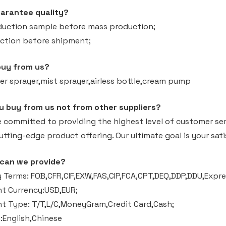
arantee quality?
duction sample before mass production;
ection before shipment;
buy from us?
er sprayer,mist sprayer,airless bottle,cream pump
u buy from us not from other suppliers?
e committed to providing the highest level of customer ser
tting-edge product offering. Our ultimate goal is your sati
 can we provide?
 Terms: FOB,CFR,CIF,EXW,FAS,CIP,FCA,CPT,DEQ,DDP,DDU,Expres
t Currency:USD,EUR;
 Type: T/T,L/C,MoneyGram,Credit Card,Cash;
English,Chinese