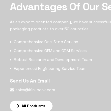
Advantages Of Our S
As an export-oriented company, we have successfull
packaging products to over 50 countries.
Comprehensive One-Stop Service
Comprehensive OEM and ODM Services
Robust Research and Development Team
Experienced Engineering Service Team
Send Us An Email
sales@kin-pack.com
All Products