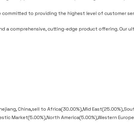
e committed to providing the highest level of customer ser
nd a comprehensive, cutting-edge product offering. Our ulti
hejiang, China,sell to Africa(30.00%),Mid East(25.00%),S
estic Market(5.00%),North America(5.00%),Western Europ