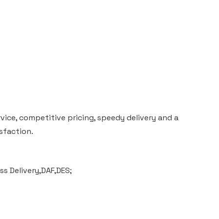
vice, competitive pricing, speedy delivery and a
sfaction.
s Delivery,DAF,DES;