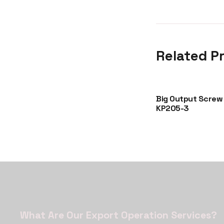
Related P
A5002-
Glass Bottle KG0002
Big Output Screw
KP205-3
What Are Our Export Operation Services?