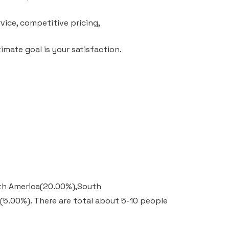
vice, competitive pricing,
mate goal is your satisfaction.
outh America(20.00%),South
e(5.00%).
There are total about 5-10 people