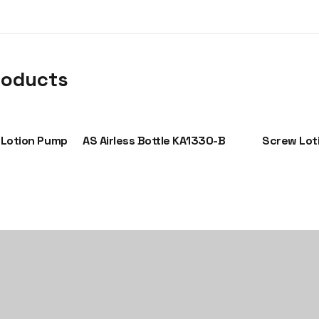
roducts
 Lotion Pump
AS Airless Bottle KA1330-B
Screw Lot