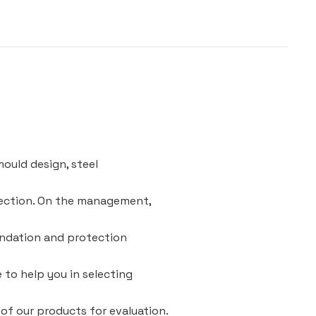
ould design, steel
pection. On the management,
oundation and protection
e to help you in selecting
 of our products for evaluation.