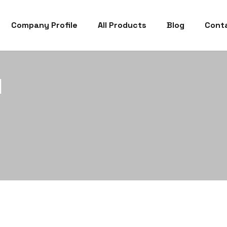
Company Profile
All Products
Blog
Cont
1