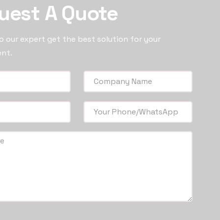
uest A Quote
 our expert get the best solution for your
nt.