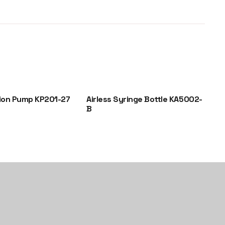
ion Pump KP201-27
Airless Syringe Bottle KA5002-
Gl
B