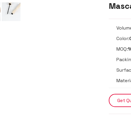
Masca
Volum
Color:
MOQ:
1
Packin
Surfac
Materi
Get Q