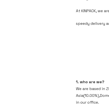
At KINPACK, we ar
speedy delivery a
1. who are we?
We are based in Z
Asia(10.00%),Dom
in our office.