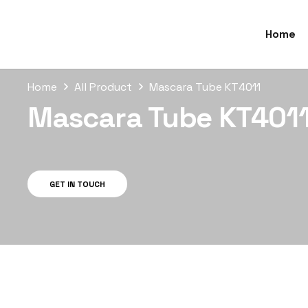
Home
Home
All Product
Mascara Tube KT4011
Mascara Tube KT401
GET IN TOUCH