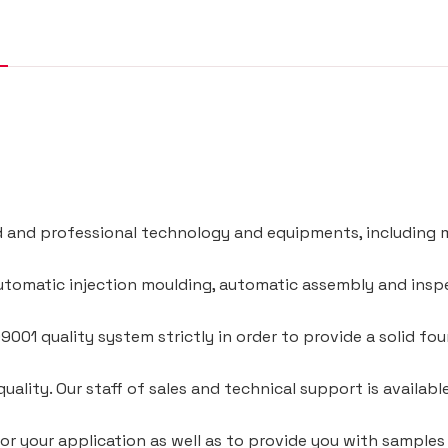
and professional technology and equipments, including m
utomatic injection moulding, automatic assembly and ins
001 quality system strictly in order to provide a solid f
quality. Our staff of sales and technical support is availabl
for your application as well as to provide you with samples