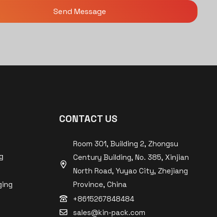
CONTACT US
Room 301, Building 2, Zhongsu
g
Century Building, No. 385, Xinjian
North Road, Yuyao City, Zhejiang
ging
Province, China
+8615267848484
sales@kin-pack.com