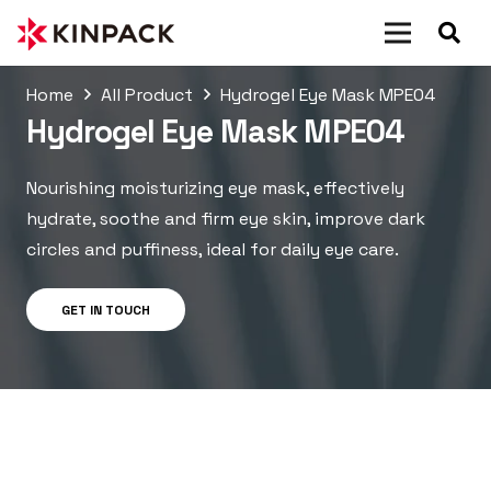
Home
All Product
Hydrogel Eye Mask MPE04
Hydrogel Eye Mask MPE04
Nourishing moisturizing eye mask, effectively
hydrate, soothe and firm eye skin, improve dark
circles and puffiness, ideal for daily eye care.
GET IN TOUCH