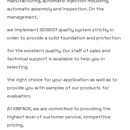
manufacturing, automatic injection moulding,
automatic assembly and inspection. On the
management,
we implement ISO9001 quality system strictly in
order to provide a solid foundation and protection
for the excellent quality. Our staff of sales and
technical support is available to help you in
selecting
the right choice for your application as well as to
provide you with samples of our products for
evaluation.
At KINPACK, we are committed to providing the
highest level of customer service, competitive
pricing,