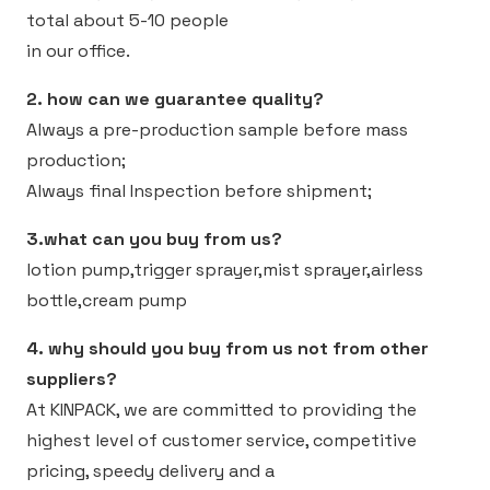
total about 5-10 people
in our office.
2. how can we guarantee quality?
Always a pre-production sample before mass
production;
Always final Inspection before shipment;
3.what can you buy from us?
lotion pump,trigger sprayer,mist sprayer,airless
bottle,cream pump
4. why should you buy from us not from other
suppliers?
At KINPACK, we are committed to providing the
highest level of customer service, competitive
pricing, speedy delivery and a