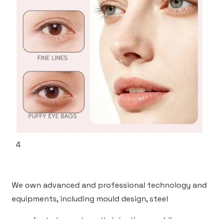
4
We own advanced and professional technology and
equipments, including mould design, steel