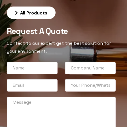
All Products
Request A Quote
Contact to our expert get the best solution for
your environment.