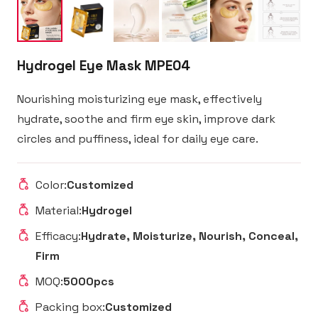
Hydrogel Eye Mask MPE04
Nourishing moisturizing eye mask, effectively
hydrate, soothe and firm eye skin, improve dark
circles and puffiness, ideal for daily eye care.
Color:
Customized
Material:
Hydrogel
Efficacy:
Hydrate, Moisturize, Nourish, Conceal,
Firm
MOQ:
5000pcs
Packing box:
Customized