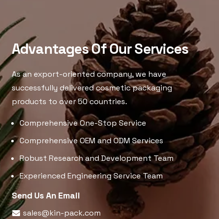
Advantages Of Our Services
As an export-oriented company, we have
successfully delivered cosmetic packaging
products to over 50 countries.
Comprehensive One-Stop Service
Comprehensive OEM and ODM Services
Robust Research and Development Team
Experienced Engineering Service Team
Send Us An Email
sales@kin-pack.com