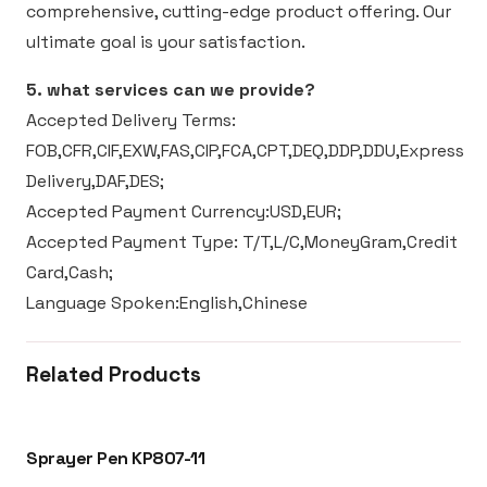
comprehensive, cutting-edge product offering. Our
ultimate goal is your satisfaction.
5. what services can we provide?
Accepted Delivery Terms:
FOB,CFR,CIF,EXW,FAS,CIP,FCA,CPT,DEQ,DDP,DDU,Express
Delivery,DAF,DES;
Accepted Payment Currency:USD,EUR;
Accepted Payment Type: T/T,L/C,MoneyGram,Credit
Card,Cash;
Language Spoken:English,Chinese
Related Products
Sprayer Pen KP807-11