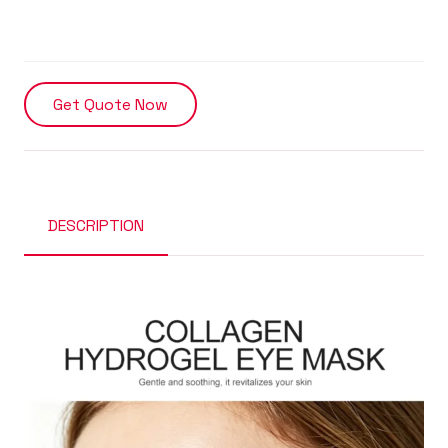
Get Quote Now
DESCRIPTION