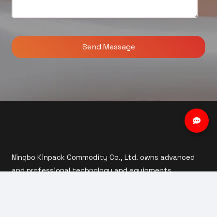
Ningbo Kinpack Commodity Co., Ltd. owns advanced
and professional technology and equipments,
including mould design, steel manufacturing,
automatic injection moulding, automatic assembly
and inspection.