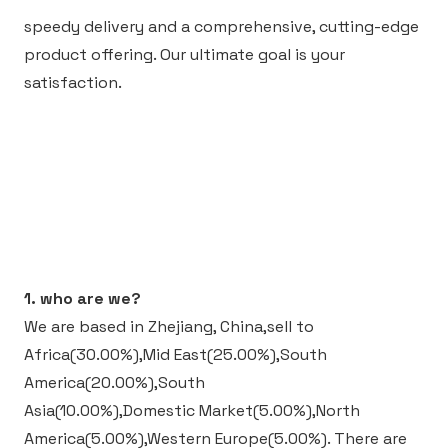
speedy delivery and a comprehensive, cutting-edge
product offering. Our ultimate goal is your
satisfaction.
1. who are we?
We are based in Zhejiang, China,sell to
Africa(30.00%),Mid East(25.00%),South
America(20.00%),South
Asia(10.00%),Domestic Market(5.00%),North
America(5.00%),Western Europe(5.00%).
There are