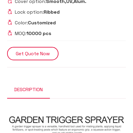
Cover option:
Smooth,UV,Alum.
Lock option:
Ribbed
Color:
Customized
MOQ:
10000 pcs
Get Quote Now
DESCRIPTION