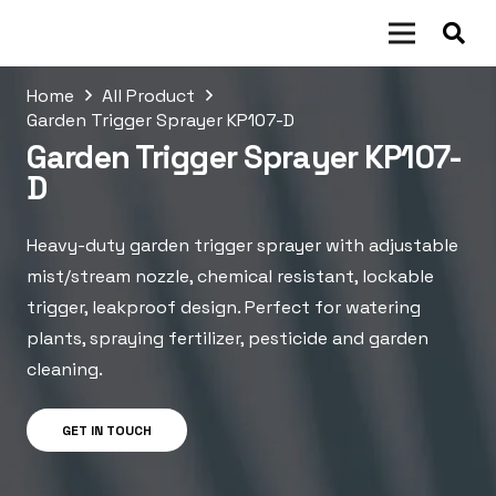
Home
All Product
Garden Trigger Sprayer KP107-D
Garden Trigger Sprayer KP107-
D
Heavy-duty garden trigger sprayer with adjustable
mist/stream nozzle, chemical resistant, lockable
trigger, leakproof design. Perfect for watering
plants, spraying fertilizer, pesticide and garden
cleaning.
GET IN TOUCH