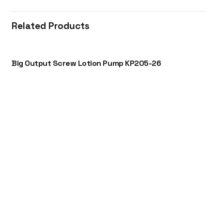
Related Products
Big Output Screw Lotion Pump KP205-26