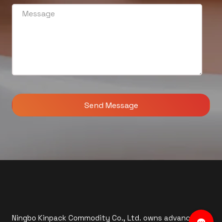
Ningbo Kinpack Commodity Co., Ltd. owns advanced