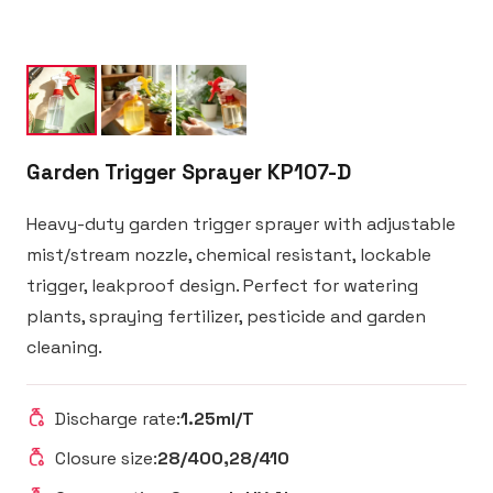
Garden Trigger Sprayer KP107-D
Heavy-duty garden trigger sprayer with adjustable
mist/stream nozzle, chemical resistant, lockable
trigger, leakproof design. Perfect for watering
plants, spraying fertilizer, pesticide and garden
cleaning.
Discharge rate:
1.25ml/T
Closure size:
28/400,28/410