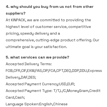
4. why should you buy from us not from other
suppliers?
At KINPACK, we are committed to providing the
highest level of customer service, competitive
pricing, speedy delivery and a
comprehensive, cutting-edge product offering. Our
ultimate goal is your satisfaction.
5. what services can we provide?
Accepted Delivery Terms:
FOB,CFR,CIF,EXW,FAS,CIP,FCA,CPT,DEQ,DDP,DDU,Express
Delivery,DAF,DES;
Accepted Payment Currency:USD,EUR;
Accepted Payment Type: T/T,L/C,MoneyGram,Credit
Card,Cash;
Language Spoken:English,Chinese