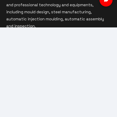
and professional technology and equipments,
including mould design, steel manufacturing,
automatic injection moulding, automatic assembly
and inspection.
ABOUT US
Company Profile
Our Factory
Custom Capabilities
Our Team
Products
All Products
Plastic Cosmetics Packaging