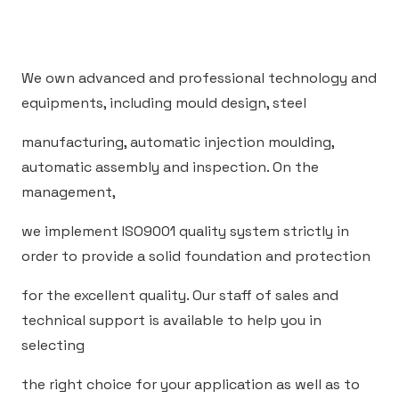
We own advanced and professional technology and
equipments, including mould design, steel
manufacturing, automatic injection moulding,
automatic assembly and inspection. On the
management,
we implement ISO9001 quality system strictly in
order to provide a solid foundation and protection
for the excellent quality. Our staff of sales and
technical support is available to help you in
selecting
the right choice for your application as well as to