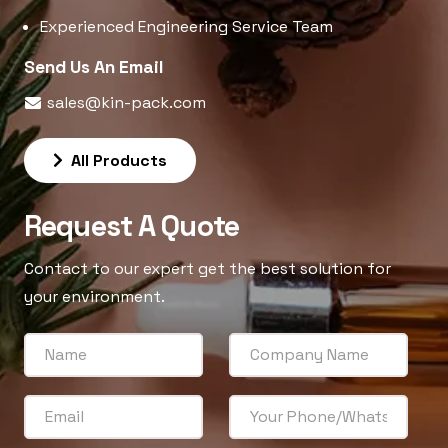
Experienced Engineering Service Team
Send Us An Email
sales@kin-pack.com
All Products
Request A Quote
Contact to our expert get the best solution for
your environment.