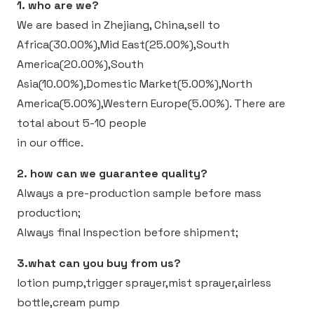
1. who are we?
We are based in Zhejiang, China,sell to
Africa(30.00%),Mid East(25.00%),South
America(20.00%),South
Asia(10.00%),Domestic Market(5.00%),North
America(5.00%),Western Europe(5.00%).
There are
total about 5-10 people
in our office.
2. how can we guarantee quality?
Always a pre-production sample before mass
production;
Always final Inspection before shipment;
3.what can you buy from us?
lotion pump,trigger sprayer,mist sprayer,airless
bottle,cream pump