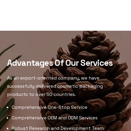
Advantages Of Our Services
As an export-oriented company, we have
successfully delivered cosmetic packaging
products to over 50 countries.
Comprehensive One-Stop Service
Comprehensive OEM and ODM Services
Robust Research and Development Team