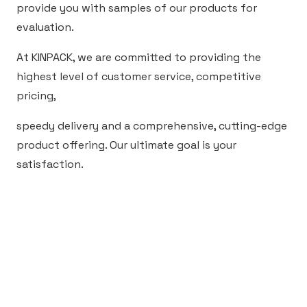
provide you with samples of our products for
evaluation.
At KINPACK, we are committed to providing the
highest level of customer service, competitive
pricing,
speedy delivery and a comprehensive, cutting-edge
product offering. Our ultimate goal is your
satisfaction.