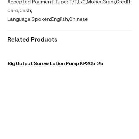
Accepted Payment Type: T/T,L/C,MoneyGram,Credit
Card,Cash;
Language Spoken:English,Chinese
Related Products
Big Output Screw Lotion Pump KP205-25