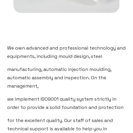
We own advanced and professional technology and
equipments, including mould design, steel
manufacturing, automatic injection moulding,
automatic assembly and inspection. On the
management,
we implement ISO9001 quality system strictly in
order to provide a solid foundation and protection
for the excellent quality. Our staff of sales and
technical support is available to help you in