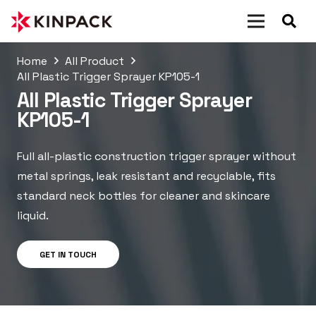
Home
All Product
All Plastic Trigger Sprayer KP105-1
All Plastic Trigger Sprayer
KP105-1
Full all-plastic construction trigger sprayer without
metal springs, leak resistant and recyclable, fits
standard neck bottles for cleaner and skincare
liquid.
GET IN TOUCH