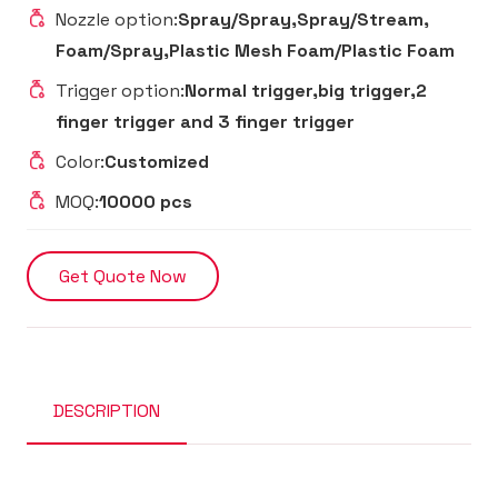
Nozzle option:
Spray/Spray,Spray/Stream,
Foam/Spray,Plastic Mesh Foam/Plastic Foam
Trigger option:
Normal trigger,big trigger,2
finger trigger and 3 finger trigger
Color:
Customized
MOQ:
10000 pcs
Get Quote Now
DESCRIPTION