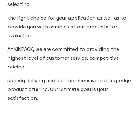
selecting
the right choice for your application as well as to
provide you with samples of our products for
evaluation.
At KINPACK, we are committed to providing the
highest level of customer service, competitive
pricing,
speedy delivery and a comprehensive, cutting-edge
product offering. Our ultimate goal is your
satisfaction.