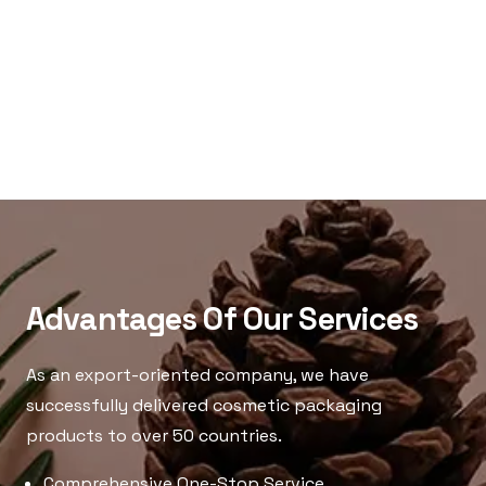
Advantages Of Our Services
As an export-oriented company, we have
successfully delivered cosmetic packaging
products to over 50 countries.
Comprehensive One-Stop Service