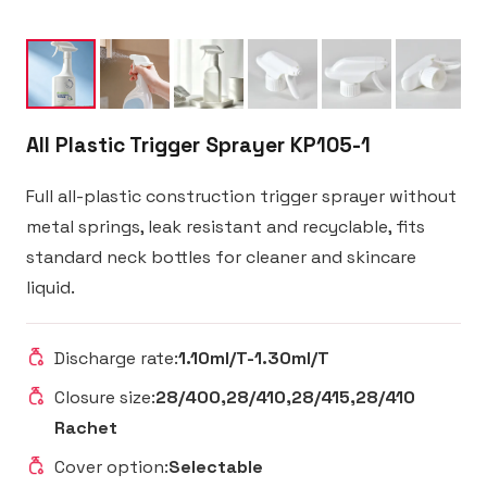
All Plastic Trigger Sprayer KP105-1
Full all-plastic construction trigger sprayer without
metal springs, leak resistant and recyclable, fits
standard neck bottles for cleaner and skincare
liquid.
Discharge rate:
1.10ml/T-1.30ml/T
Closure size:
28/400,28/410,28/415,28/410
Rachet
Cover option:
Selectable