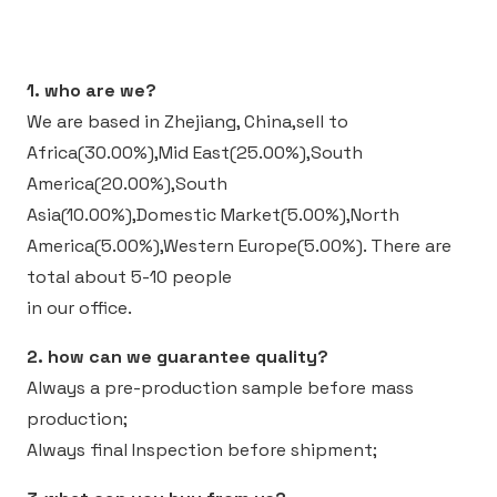
1. who are we?
We are based in Zhejiang, China,sell to
Africa(30.00%),Mid East(25.00%),South
America(20.00%),South
Asia(10.00%),Domestic Market(5.00%),North
America(5.00%),Western Europe(5.00%).
There are
total about 5-10 people
in our office.
2. how can we guarantee quality?
Always a pre-production sample before mass
production;
Always final Inspection before shipment;