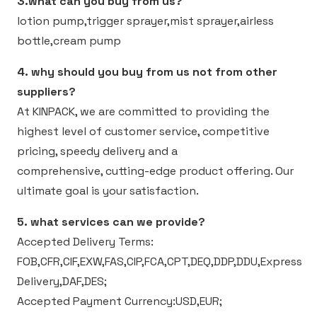
3.what can you buy from us?
lotion pump,trigger sprayer,mist sprayer,airless
bottle,cream pump
4. why should you buy from us not from other
suppliers?
At KINPACK, we are committed to providing the
highest level of customer service, competitive
pricing, speedy delivery and a
comprehensive, cutting-edge product offering. Our
ultimate goal is your satisfaction.
5. what services can we provide?
Accepted Delivery Terms:
FOB,CFR,CIF,EXW,FAS,CIP,FCA,CPT,DEQ,DDP,DDU,Express
Delivery,DAF,DES;
Accepted Payment Currency:USD,EUR;