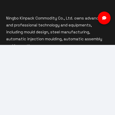
Ningbo Kinpack Commodity Co., Ltd. owns advanced
and professional technology and equipments,
including mould design, steel manufacturing,
automatic injection moulding, automatic assembly
and inspection.
ABOUT US
Company Profile
Our Factory
Custom Capabilities
Our Team
Products