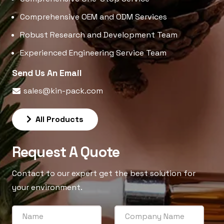
Comprehensive OEM and ODM Services
Robust Research and Development Team
Experienced Engineering Service Team
Send Us An Email
sales@kin-pack.com
All Products
Request A Quote
Contact to our expert get the best solution for
your environment.